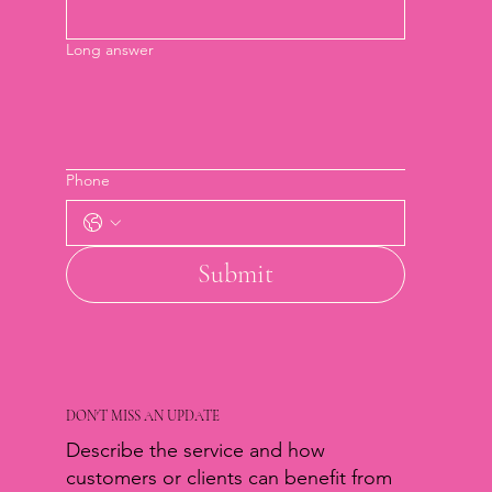
Long answer
Phone
Submit
DON'T MISS AN UPDATE
Describe the service and how
customers or clients can benefit from