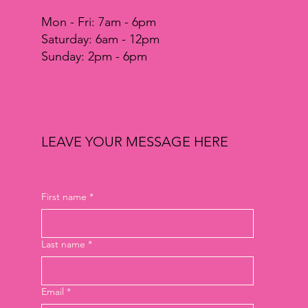
Mon - Fri: 7am - 6pm
​​Saturday: 6am - 12pm
​Sunday: 2pm - 6pm
LEAVE YOUR MESSAGE HERE
First name
*
Last name
*
Email
*