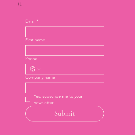
it.
Email
*
First name
Phone
Company name
Yes, subscribe me to your 
newsletter.
Submit