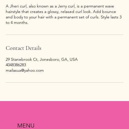
A Jheri curl, also known as a Jerry curl, is a permanent wave
hairstyle that creates a glossy, relaxed curl look. Add bounce
and body to your hair with a permanent set of curls. Style lasts 3
Contact Details
29 Stanebrook Ct, Jonesboro, GA, USA
4048386283
mailasua@yahoo.com
MENU