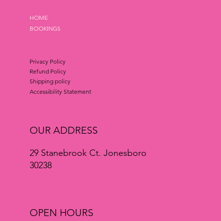
HOME
BOOKINGS
Privacy Policy
Refund Policy
Shipping policy
Accessibility Statement
OUR ADDRESS
29 Stanebrook Ct. Jonesboro
30238
OPEN HOURS