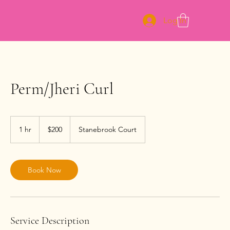
Log In
Perm/Jheri Curl
200
US
1 hr
1
$200
Stanebrook Court
dollars
h
Book Now
Service Description